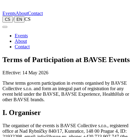
Events
About
Contact
/
CS
CS
EN
Events
About
Contact
Terms of Participation at BAVSE Events
Effective: 14 May 2026
These terms govern participation in events organised by BAVSE
Collective s.r.o. and form an integral part of registration for any
event held under the BAVSE, BAVSE Experience, HealthHub or
other BAVSE brands.
I. Organiser
The organiser of the events is BAVSE Collective s.r.o., registered
office at Nad Rybníčky 840/17, Kunratice, 148 00 Prague 4, ID:
21932298, email: info@bavse.eu, phone: +420 723 907 747 (the