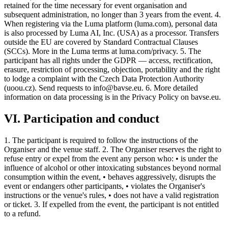
retained for the time necessary for event organisation and
subsequent administration, no longer than 3 years from the event. 4.
When registering via the Luma platform (luma.com), personal data
is also processed by Luma AI, Inc. (USA) as a processor. Transfers
outside the EU are covered by Standard Contractual Clauses
(SCCs). More in the Luma terms at luma.com/privacy. 5. The
participant has all rights under the GDPR — access, rectification,
erasure, restriction of processing, objection, portability and the right
to lodge a complaint with the Czech Data Protection Authority
(uoou.cz). Send requests to info@bavse.eu. 6. More detailed
information on data processing is in the Privacy Policy on bavse.eu.
VI. Participation and conduct
1. The participant is required to follow the instructions of the
Organiser and the venue staff. 2. The Organiser reserves the right to
refuse entry or expel from the event any person who: • is under the
influence of alcohol or other intoxicating substances beyond normal
consumption within the event, • behaves aggressively, disrupts the
event or endangers other participants, • violates the Organiser's
instructions or the venue's rules, • does not have a valid registration
or ticket. 3. If expelled from the event, the participant is not entitled
to a refund.