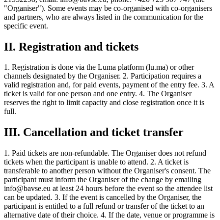
"Organiser"). Some events may be co-organised with co-organisers
and partners, who are always listed in the communication for the
specific event.
II. Registration and tickets
1. Registration is done via the Luma platform (lu.ma) or other
channels designated by the Organiser. 2. Participation requires a
valid registration and, for paid events, payment of the entry fee. 3. A
ticket is valid for one person and one entry. 4. The Organiser
reserves the right to limit capacity and close registration once it is
full.
III. Cancellation and ticket transfer
1. Paid tickets are non-refundable. The Organiser does not refund
tickets when the participant is unable to attend. 2. A ticket is
transferable to another person without the Organiser's consent. The
participant must inform the Organiser of the change by emailing
info@bavse.eu at least 24 hours before the event so the attendee list
can be updated. 3. If the event is cancelled by the Organiser, the
participant is entitled to a full refund or transfer of the ticket to an
alternative date of their choice. 4. If the date, venue or programme is