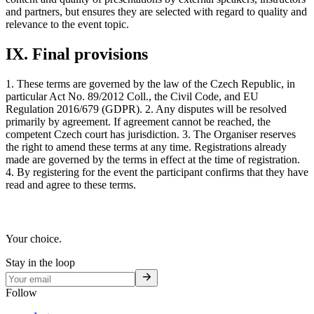
and partners, but ensures they are selected with regard to quality and
relevance to the event topic.
IX. Final provisions
1. These terms are governed by the law of the Czech Republic, in
particular Act No. 89/2012 Coll., the Civil Code, and EU
Regulation 2016/679 (GDPR). 2. Any disputes will be resolved
primarily by agreement. If agreement cannot be reached, the
competent Czech court has jurisdiction. 3. The Organiser reserves
the right to amend these terms at any time. Registrations already
made are governed by the terms in effect at the time of registration.
4. By registering for the event the participant confirms that they have
read and agree to these terms.
Your choice.
Stay in the loop
Follow