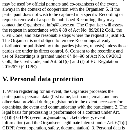
may be used by official partners and co-organisers of the event,
always in the context of cooperation with the Organiser. 5. If the
participant does not wish to be captured in a specific Recording or
requests removal of a specific published Recording, they may
contact the Organiser at info@bavse.eu. The Organiser will assess
the request in accordance with § 88 of Act No. 89/2012 Coll., the
Civil Code, and take reasonable steps where the request is justified.
The Organiser is not obliged to remove Recordings already
distributed or published by third parties (shares, reposts) unless those
parties are under its direct control. 6. Consent to the recording and
use of Recordings is granted under §§ 84–90 of Act No. 89/2012
Coll., the Civil Code, and Art. 6(1)(a) and (f) of EU Regulation
2016/679 (GDPR).
V. Personal data protection
1. When registering for an event, the Organiser processes the
participant's personal data (first name, last name, email, and any
other data provided during registration) to the extent necessary for
organising the event and communicating with the participant. 2. The
legal basis for processing is performance of a contract under Art.
6(1)(b) GDPR (event organisation, ticket delivery, event
information) and the Organiser's legitimate interest under Art. 6(1)(f)
GDPR (event operation, safety, documentation). 3. Personal data is