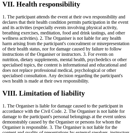
VII. Health responsibility
1. The participant attends the event at their own responsibility and
declares that their health condition permits participation in the event
and its activities (especially events involving physical activity,
breathing exercises, meditation, food and drink tastings, and other
wellness activities). 2. The Organiser is not liable for any health
harm arising from the participant's concealment or misrepresentation
of their health status, nor for damage caused by failure to follow
instructions of the Organiser or instructors. 3. For events on
nutrition, dietary supplements, mental health, psychedelics or other
specialised topics, the content is informational and educational and
does not replace professional medical, psychological or other
specialised consultation. Any decision regarding the participant's
own health is made at their own responsibility.
VIII. Limitation of liability
1. The Organiser is liable for damage caused to the participant in
accordance with the Civil Code. 2. The Organiser is not liable for
damage to the participant's personal belongings at the event unless
demonstrably caused by the Organiser or persons for whom the
Organiser is responsible. 3. The Organiser is not liable for the
content and quality of presentations by external speakers, instructors