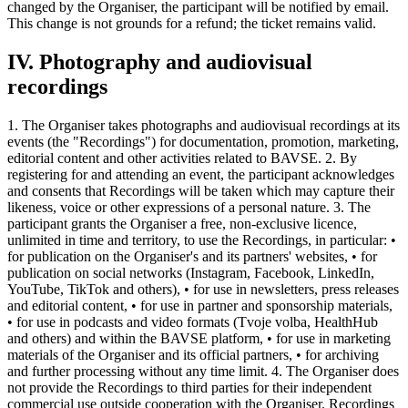
changed by the Organiser, the participant will be notified by email.
This change is not grounds for a refund; the ticket remains valid.
IV. Photography and audiovisual
recordings
1. The Organiser takes photographs and audiovisual recordings at its
events (the "Recordings") for documentation, promotion, marketing,
editorial content and other activities related to BAVSE. 2. By
registering for and attending an event, the participant acknowledges
and consents that Recordings will be taken which may capture their
likeness, voice or other expressions of a personal nature. 3. The
participant grants the Organiser a free, non-exclusive licence,
unlimited in time and territory, to use the Recordings, in particular: •
for publication on the Organiser's and its partners' websites, • for
publication on social networks (Instagram, Facebook, LinkedIn,
YouTube, TikTok and others), • for use in newsletters, press releases
and editorial content, • for use in partner and sponsorship materials,
• for use in podcasts and video formats (Tvoje volba, HealthHub
and others) and within the BAVSE platform, • for use in marketing
materials of the Organiser and its official partners, • for archiving
and further processing without any time limit. 4. The Organiser does
not provide the Recordings to third parties for their independent
commercial use outside cooperation with the Organiser. Recordings